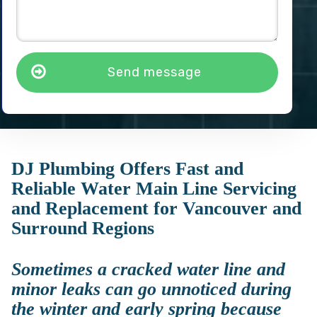
Send message
DJ Plumbing Offers Fast and
Reliable Water Main Line Servicing
and Replacement for Vancouver and
Surround Regions
Sometimes a cracked water line and
minor leaks can go unnoticed during
the winter and early spring because