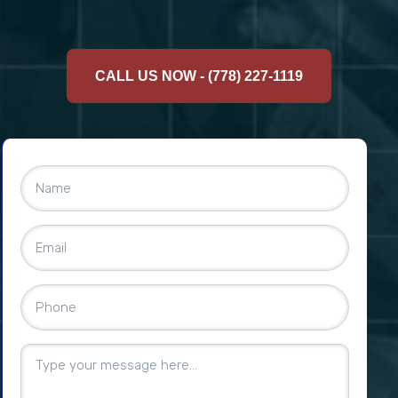
CALL US NOW - (778) 227-1119