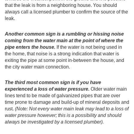
that the leak is from a neighboring house. You should
always call a licensed plumber to confirm the source of the
leak.
Another common sign is a rumbling or hissing noise
coming from the water main at the point of where the
pipe enters the house.
If the water is not being used in
the home, that noise is a strong indication that water is
exiting the pipe at some point in-between the house, and
the city water main connection.
The third most common sign is if you have
experienced a loss of water pressure.
Older water main
lines tend to be made of galvanized pipes that are over
time prone to damage and build-up of mineral deposits and
rust.
(Note: Not every water main leak may lead to a loss of
water pressure however; this is a possibility and should
always be investigated by a licensed plumber).