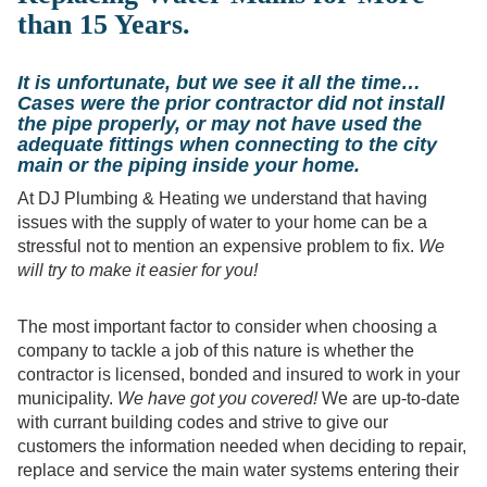
than 15 Years.
It is unfortunate, but we see it all the time…
Cases were the prior contractor did not install
the pipe properly, or may not have used the
adequate fittings when connecting to the city
main or the piping inside your home.
At DJ Plumbing & Heating we understand that having
issues with the supply of water to your home can be a
stressful not to mention an expensive problem to fix.
We
will try to make it easier for you!
The most important factor to consider when choosing a
company to tackle a job of this nature is whether the
contractor is licensed, bonded and insured to work in your
municipality.
We have got you covered!
We are up-to-date
with currant building codes and strive to give our
customers the information needed when deciding to repair,
replace and service the main water systems entering their