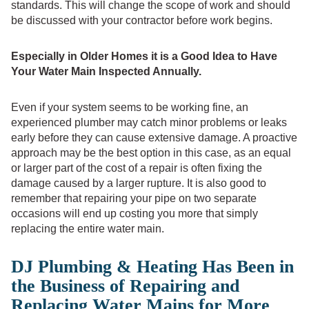
standards. This will change the scope of work and should
be discussed with your contractor before work begins.
Especially in Older Homes it is a Good Idea to Have
Your Water Main Inspected Annually.
Even if your system seems to be working fine, an
experienced plumber may catch minor problems or leaks
early before they can cause extensive damage. A proactive
approach may be the best option in this case, as an equal
or larger part of the cost of a repair is often fixing the
damage caused by a larger rupture. It is also good to
remember that repairing your pipe on two separate
occasions will end up costing you more that simply
replacing the entire water main.
DJ Plumbing & Heating Has Been in
the Business of Repairing and
Replacing Water Mains for More