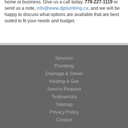
home or business. Give us a call today,
778-227-1119
or
send us a note,
info@www.djplumbing.ca
, and we will be
happy to discuss what options are available that are best
suited to fit your needs and budget.
Services
Plumbing
Drainage & Sewer
Heating & Gas
Service Request
Testimonials
Sitemap
Privacy Policy
Contact