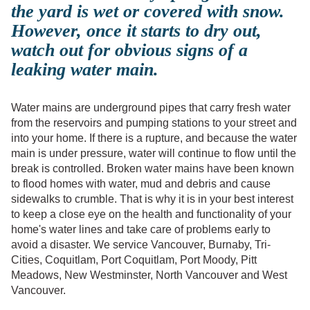
the yard is wet or covered with snow.
However, once it starts to dry out,
watch out for obvious signs of a
leaking water main.
Water mains are underground pipes that carry fresh water
from the reservoirs and pumping stations to your street and
into your home. If there is a rupture, and because the water
main is under pressure, water will continue to flow until the
break is controlled. Broken water mains have been known
to flood homes with water, mud and debris and cause
sidewalks to crumble. That is why it is in your best interest
to keep a close eye on the health and functionality of your
home's water lines and take care of problems early to
avoid a disaster. We service Vancouver, Burnaby, Tri-
Cities, Coquitlam, Port Coquitlam, Port Moody, Pitt
Meadows, New Westminster, North Vancouver and West
Vancouver.