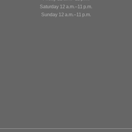
Saturday 12 a.m.–11 p.m.
Sunday 12 a.m.–11 p.m.