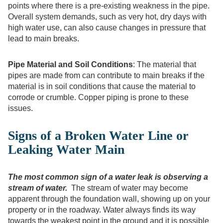
points where there is a pre-existing weakness in the pipe.
Overall system demands, such as very hot, dry days with
high water use, can also cause changes in pressure that
lead to main breaks.
Pipe Material and Soil Conditions
: The material that
pipes are made from can contribute to main breaks if the
material is in soil conditions that cause the material to
corrode or crumble. Copper piping is prone to these
issues.
Signs of a Broken Water Line or
Leaking Water Main
The most common sign of a water leak is observing a
stream of water.
The stream of water may become
apparent through the foundation wall, showing up on your
property or in the roadway. Water always finds its way
towards the weakest point in the ground and it is possible