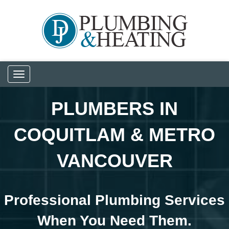
Toggle
navigation
PLUMBERS IN
COQUITLAM & METRO
VANCOUVER
Professional Plumbing Services
When You Need Them.