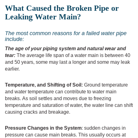
What Caused the Broken Pipe or
Leaking Water Main?
The most common reasons for a failed water pipe
include:
The age of your piping system and natural wear and
tear:
The average life span of a water main is between 40
and 50 years, some may last a longer and some may leak
earlier.
Temperature, and Shifting of Soil:
Ground temperature
and water temperature can contribute to water main
breaks. As soil settles and moves due to freezing
temperature and saturation of water, the water line can shift
causing cracks and breakage.
Pressure Changes in the System
: sudden changes in
pressure can cause main breaks. This usually occurs at