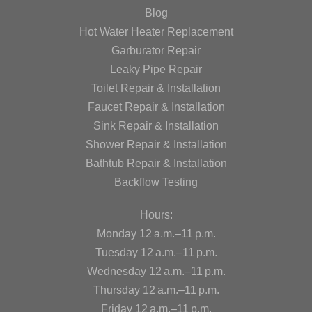
Blog
Hot Water Heater Replacement
Garburator Repair
Leaky Pipe Repair
Toilet Repair & Installation
Faucet Repair & Installation
Sink Repair & Installation
Shower Repair & Installation
Bathtub Repair & Installation
Backflow Testing
Hours:
Monday 12 a.m.–11 p.m.
Tuesday 12 a.m.–11 p.m.
Wednesday 12 a.m.–11 p.m.
Thursday 12 a.m.–11 p.m.
Friday 12 a.m.–11 p.m.