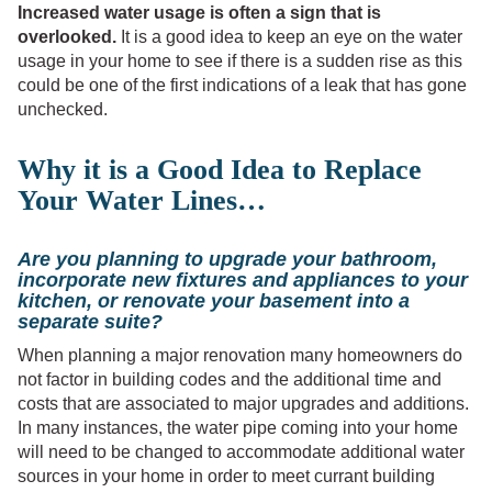
Increased water usage is often a sign that is
overlooked.
It is a good idea to keep an eye on the water
usage in your home to see if there is a sudden rise as this
could be one of the first indications of a leak that has gone
unchecked.
Why it is a Good Idea to Replace
Your Water Lines…
Are you planning to upgrade your bathroom,
incorporate new fixtures and appliances to your
kitchen, or renovate your basement into a
separate suite?
When planning a major renovation many homeowners do
not factor in building codes and the additional time and
costs that are associated to major upgrades and additions.
In many instances, the water pipe coming into your home
will need to be changed to accommodate additional water
sources in your home in order to meet currant building