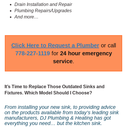
Drain Installation and Repair
Plumbing Repairs/Upgrades
And more…
Click
Here to Request a Plumber
or call
778-227-1119
for
24 hour emergency
service
.
It’s Time to Replace Those Outdated Sinks and
Fixtures. Which Model Should I Choose?
From installing your new sink, to providing advice
on the products available from today’s leading sink
manufacturers, DJ Plumbing & Heating has got
everything you need… but the kitchen sink.