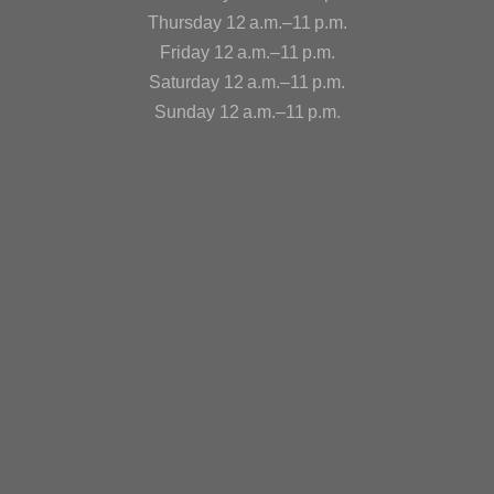
Thursday 12 a.m.–11 p.m.
Friday 12 a.m.–11 p.m.
Saturday 12 a.m.–11 p.m.
Sunday 12 a.m.–11 p.m.