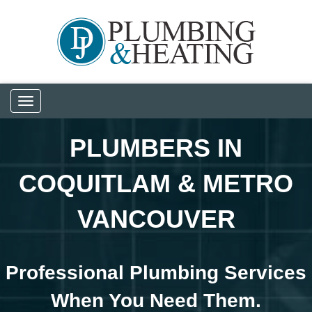
Toggle
navigation
PLUMBERS IN
COQUITLAM & METRO
VANCOUVER
Professional Plumbing Services
When You Need Them.