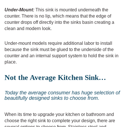
Under-Mount:
This sink is mounted underneath the
counter. There is no lip, which means that the edge of
counter drops off directly into the sinks basin creating a
clean and modern look.
Under-mount models require additional labor to install
because the sink must be glued to the underside of the
counter and an internal support system to hold the sink in
place.
Not the Average Kitchen Sink…
Today the average consumer has huge selection of
beautifully designed sinks to choose from.
When its time to upgrade your kitchen or bathroom and
choose the right sink to complete your design, there are
several options to choose from. Stainless steel and