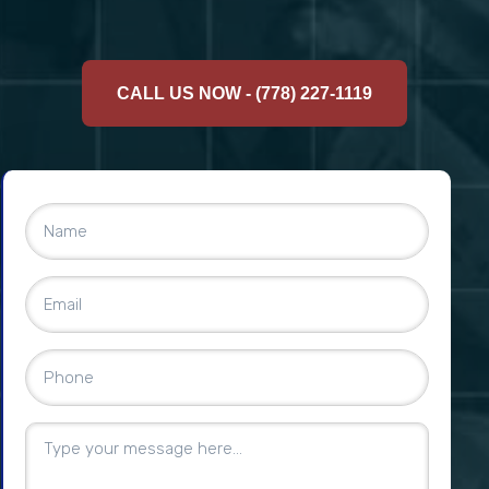
CALL US NOW - (778) 227-1119