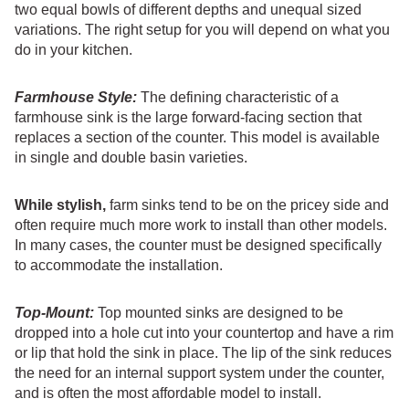
two equal bowls of different depths and unequal sized
variations. The right setup for you will depend on what you
do in your kitchen.
Farmhouse Style:
The defining characteristic of a
farmhouse sink is the large forward-facing section that
replaces a section of the counter. This model is available
in single and double basin varieties.
While stylish,
farm sinks tend to be on the pricey side and
often require much more work to install than other models.
In many cases, the counter must be designed specifically
to accommodate the installation.
Top-Mount:
Top mounted sinks are designed to be
dropped into a hole cut into your countertop and have a rim
or lip that hold the sink in place. The lip of the sink reduces
the need for an internal support system under the counter,
and is often the most affordable model to install.