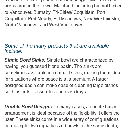
areas around the Lower Mainland including but not limited
to Vancouver, Burnaby, Tri-Cities/ Coquitlam, Port
Coquitlam, Port Moody, Pitt Meadows, New Westminster,
North Vancouver and West Vancouver.
Some of the many products that are available
include:
Single Bowl Sinks:
Single bowl are characterized by
having, you guessed it one basin. The sinks are
sometimes available in compact sizes, making them ideal
for situations where space is at a premium. A larger
designed basin can make ease of cleaning large dishes
such as pots, casseroles and oven trays.
Double Bowl Designs:
In many cases, a double basin
arrangement is ideal because of the flexibility it offers the
user. These sinks come in a wide array of configurations,
for example; two equally sized bowls of the same depth,