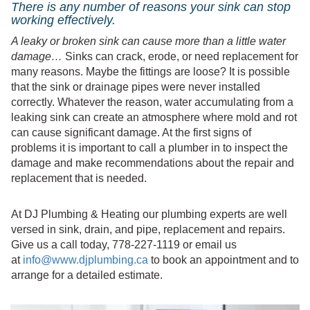
There is any number of reasons your sink can stop
working effectively.
A leaky or broken sink can cause more than a little water
damage…
Sinks can crack, erode, or need replacement for
many reasons. Maybe the fittings are loose? It is possible
that the sink or drainage pipes were never installed
correctly. Whatever the reason, water accumulating from a
leaking sink can create an atmosphere where mold and rot
can cause significant damage. At the first signs of
problems it is important to call a plumber in to inspect the
damage and make recommendations about the repair and
replacement that is needed.
At DJ Plumbing & Heating our plumbing experts are well
versed in sink, drain, and pipe, replacement and repairs.
Give us a call today, 778-227-1119 or email us
at
info@www.djplumbing.ca
to book an appointment and to
arrange for a detailed estimate.