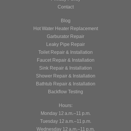
Contact
Blog
Hot Water Heater Replacement
Garburator Repair
Leaky Pipe Repair
Toilet Repair & Installation
Faucet Repair & Installation
Sink Repair & Installation
Shower Repair & Installation
Bathtub Repair & Installation
Backflow Testing
Hours:
Monday 12 a.m.–11 p.m.
Tuesday 12 a.m.–11 p.m.
Wednesday 12 a.m.–11 p.m.