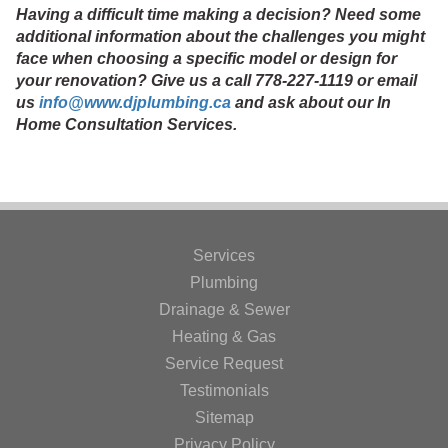
Having a difficult time making a decision? Need some
additional information about the challenges you might
face when choosing a specific model or design for
your renovation? Give us a call 778-227-1119 or email
us
info@www.djplumbing.ca
and ask about our In
Home Consultation Services.
Services
Plumbing
Drainage & Sewer
Heating & Gas
Service Request
Testimonials
Sitemap
Privacy Policy