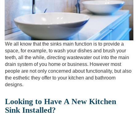
We all know that the sinks main function is to provide a
space, for example, to wash your dishes and brush your
teeth, all the while, directing wastewater out into the main
drain system of you home or business. However most
people are not only concerned about functionality, but also
the esthetic they offer to your kitchen and bathroom
designs.
Looking to Have A New Kitchen
Sink Installed?