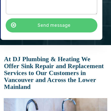
Send message
At DJ Plumbing & Heating We
Offer Sink Repair and Replacement
Services to Our Customers in
Vancouver and Across the Lower
Mainland