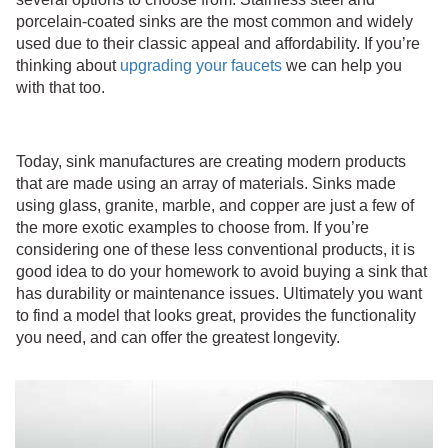
porcelain-coated sinks are the most common and widely
used due to their classic appeal and affordability. If you’re
thinking about
upgrading your faucets
we can help you
with that too.
Today, sink manufactures are creating modern products
that are made using an array of materials. Sinks made
using glass, granite, marble, and copper are just a few of
the more exotic examples to choose from. If you’re
considering one of these less conventional products, it is
good idea to do your homework to avoid buying a sink that
has durability or maintenance issues. Ultimately you want
to find a model that looks great, provides the functionality
you need, and can offer the greatest longevity.