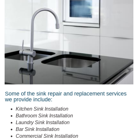
Some of the sink repair and replacement services
we provide include:
Kitchen Sink Installation
Bathroom Sink Installation
Laundry Sink Installation
Bar Sink Installation
Commercial Sink Installation