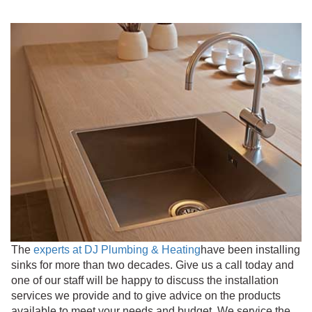
The
experts at DJ Plumbing & Heating
have been installing
sinks for more than two decades. Give us a call today and
one of our staff will be happy to discuss the installation
services we provide and to give advice on the products
available to meet your needs and budget. We service the