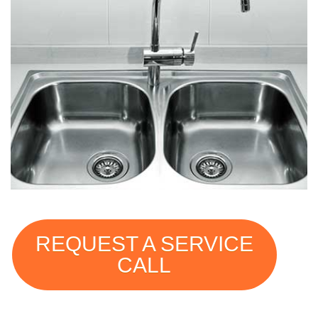
REQUEST A SERVICE
CALL